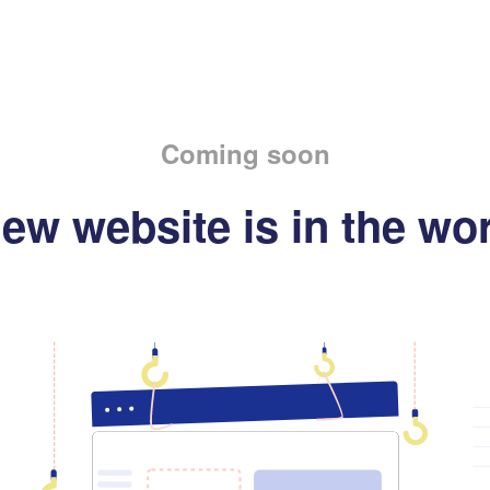
Coming soon
ew website is in the wo